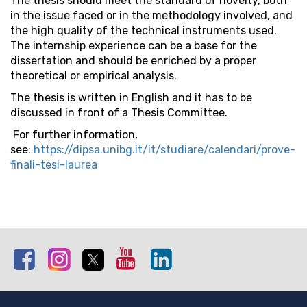
The thesis should meet the standard of novelty, both
in the issue faced or in the methodology involved, and
the high quality of the technical instruments used.
The internship experience can be a base for the
dissertation and should be enriched by a proper
theoretical or empirical analysis.
The thesis is written in English and it has to be
discussed in front of a Thesis Committee.
For further information,
see:
https://dipsa.unibg.it/it/studiare/calendari/prove-
finali-tesi-laurea
Facebook
Instagram
Twitter
Youtube
Linkedin