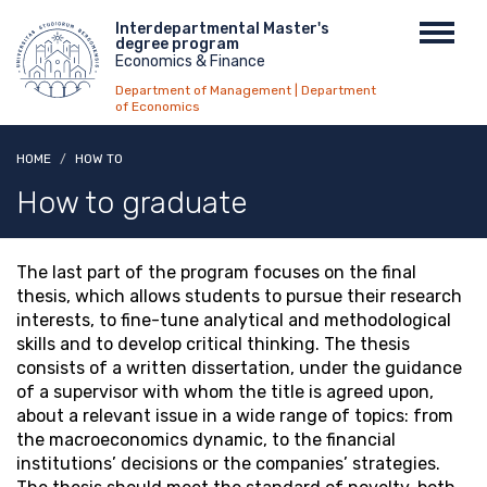
Skip
Menu
Interdepartmental Master's
Toggl
to
degree program
top
navig
main
Economics & Finance
content
Department of Management | Department
of Economics
HOME
HOW TO
How to graduate
The last part of the program focuses on the final
thesis, which allows students to pursue their research
interests, to fine-tune analytical and methodological
skills and to develop critical thinking. The thesis
consists of a written dissertation, under the guidance
of a supervisor with whom the title is agreed upon,
about a relevant issue in a wide range of topics: from
the macroeconomics dynamic, to the financial
institutions’ decisions or the companies’ strategies.