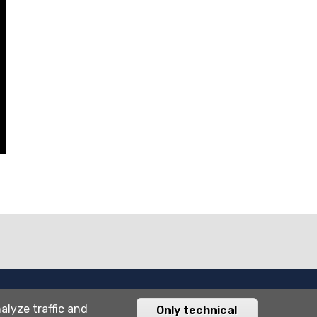
Università degli studi di Bergamo
alyze traffic and
Only technical
via Salvecchio 19