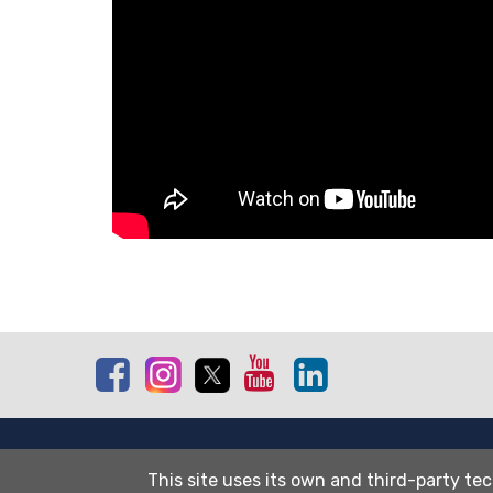
Facebook
Instagram
Twitter
Youtube
Linkedin
Site map
This site uses its own and third-party tec
Cookies