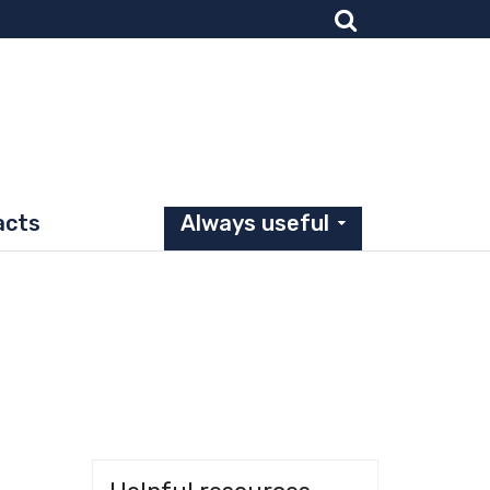
acts
Always useful