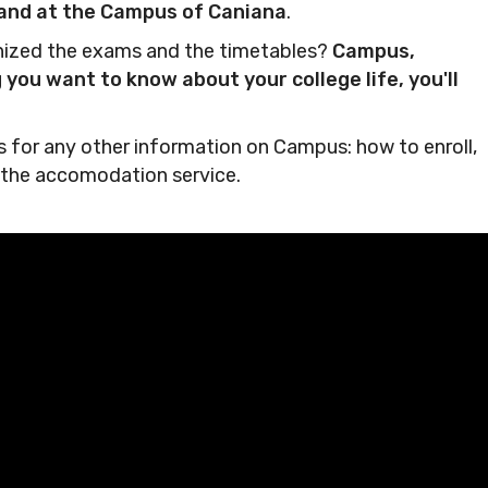
g and at the Campus of Caniana
.
anized the exams and the timetables?
Campus,
you want to know about your college life, you'll
nks for any other information on Campus: how to enroll,
 the accomodation service.