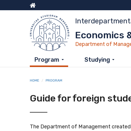
Skip
to
Menu
main
Interdepartment
content
top
Economics &
Department of Manage
Program
Studying
HOME
PROGRAM
Guide for foreign stud
The Department of Management created es