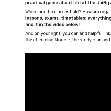
practical guide about life at the UniB
Where are the classes held? How are org
lessons, exams, timetables: everything 
find it in the video below!
And on your right, you can find helpful li
the eLearning Moodle, the study plan and