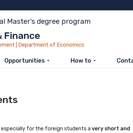
al Master's degree program
 Finance
ment | Department of Economics
Opportunities
How to
Cont
ents
pecially for the foreign students a
very short and