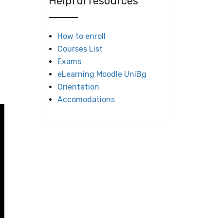
Helpful resources
How to enroll
Courses List
Exams
eLearning Moodle UniBg
Orientation
Accomodations