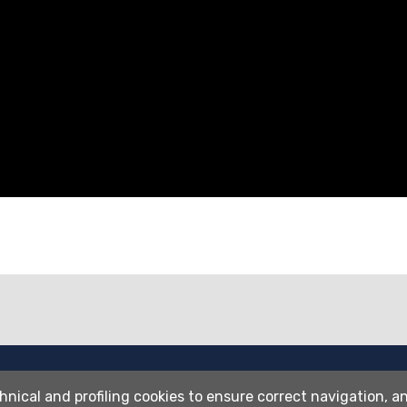
Wi-fi
hnical and profiling cookies to ensure correct navigation, an
Webmail